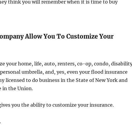
hey think you will remember when it is time to buy
Company Allow You To Customize Your
e your home, life, auto, renters, co-op, condo, disability
personal umbrella, and, yes, even your flood insurance
 licensed to do business in the State of New York and
e in the Union.
ves you the ability to customize your insurance.
.