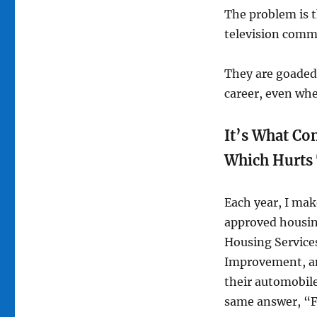
The problem is 
television comme
They are goaded 
career, even whe
It’s What Co
Which Hurts
Each year, I mak
approved housin
Housing Service
Improvement, and
their automobile
same answer, “F