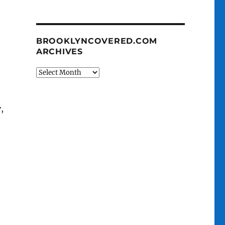
BROOKLYNCOVERED.COM
ARCHIVES
BrooklynCovered.com
Archives
,