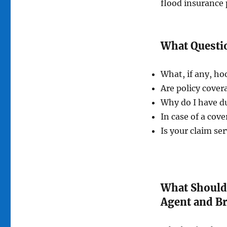
flood insurance 
What Questio
What, if any, ho
Are policy cove
Why do I have du
In case of a cove
Is your claim ser
What Should
Agent and B