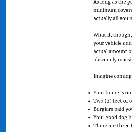
As long as the p
minimum coverage
actually all you 
What if, though, 
your vehicle and
actual amount o
obscenely massi
Imagine coming 
Your home is on 
Two (2) feet of 
Burglars paid yo
Your good dog h
There are three 