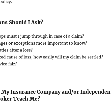
policy.
ns Should I Ask?
ops must I jump through in case of a claim?
rages or exceptions more important to know?
ties after a loss?
red cause of loss, how easily will my claim be settled?
vice fair?
 My Insurance Company and/or Independen
roker Teach Me?