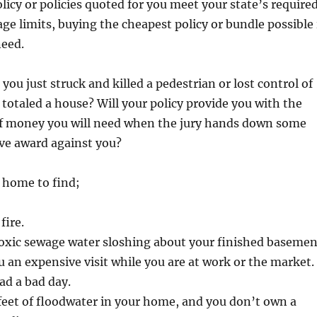
olicy or policies quoted for you meet your state’s require
 limits, buying the cheapest policy or bundle possible 
need.
you just struck and killed a pedestrian or lost control of
 totaled a house? Will your policy provide you with the
f money you will need when the jury hands down some
ve award against you?
home to find;
fire.
toxic sewage water sloshing about your finished basemen
u an expensive visit while you are at work or the market.
ad a bad day.
feet of floodwater in your home, and you don’t own a