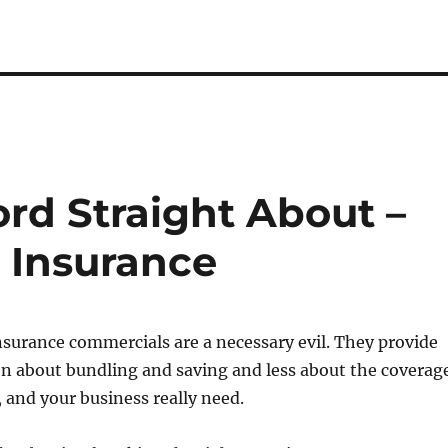
ord Straight About –
 Insurance
nsurance commercials are a necessary evil. They provide
n about bundling and saving and less about the coverag
, and your business really need.