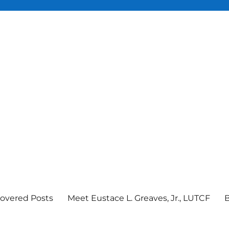
overed Posts
Meet Eustace L. Greaves, Jr., LUTCF
B