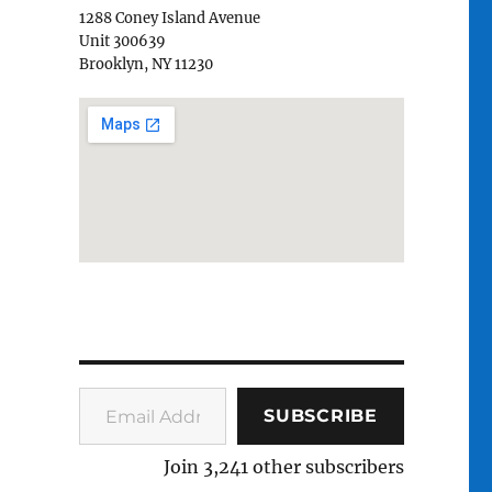
1288 Coney Island Avenue
Unit 300639
Brooklyn, NY 11230
Email Address
SUBSCRIBE
Join 3,241 other subscribers