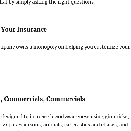
at by simply asking the right questions.
 Your Insurance
mpany owns a monopoly on helping you customize your
, Commercials, Commercials
 designed to increase brand awareness using gimmicks,
ity spokespersons, animals, car crashes and chases, and,