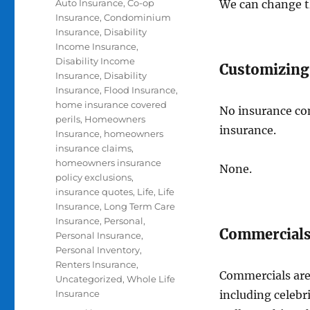
Categories
Auto Insurance
,
Co-op
We can change th
Insurance
,
Condominium
Insurance
,
Disability
Income Insurance
,
Disability Income
Customizing
Insurance
,
Disability
Insurance
,
Flood Insurance
,
home insurance covered
No insurance co
perils
,
Homeowners
insurance.
Insurance
,
homeowners
insurance claims
,
homeowners insurance
None.
policy exclusions
,
insurance quotes
,
Life
,
Life
Insurance
,
Long Term Care
Insurance
,
Personal
,
Commercials
Personal Insurance
,
Personal Inventory
,
Renters Insurance
,
Commercials are
Uncategorized
,
Whole Life
Insurance
including celebr