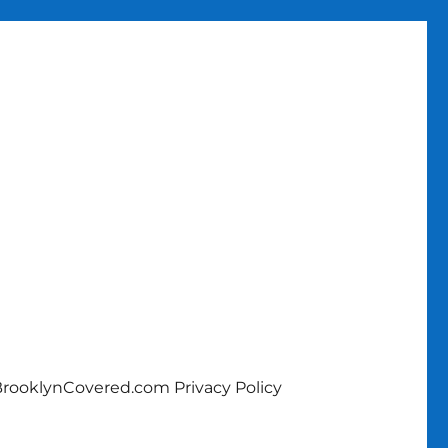
rooklynCovered.com Privacy Policy