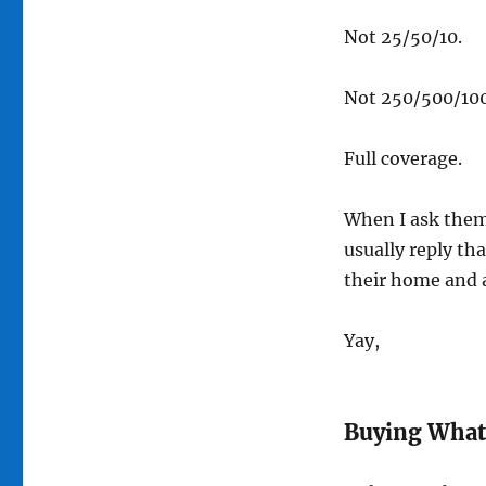
Not 25/50/10.
Not 250/500/100
Full coverage.
When I ask them 
usually reply th
their home and 
Yay,
Buying What