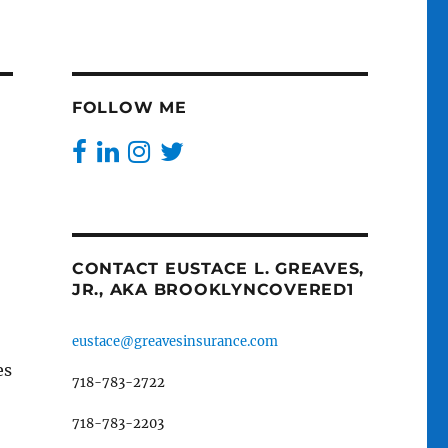
FOLLOW ME
CONTACT EUSTACE L. GREAVES,
JR., AKA BROOKLYNCOVERED1
eustace@greavesinsurance.com
es
718-783-2722
718-783-2203