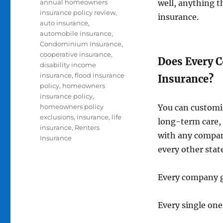
Tags
annual homeowners
well, anything t
insurance policy review
,
insurance.
auto insurance
,
automobile insurance
,
Condominium Insurance
,
cooperative insurance
,
Does Every 
disability income
insurance
,
flood insurance
Insurance?
policy
,
homeowners
insurance policy
,
homeowners policy
You can customiz
exclusions
,
insurance
,
life
long-term care, 
insurance
,
Renters
with any company
Insurance
every other stat
Every company gi
Every single one