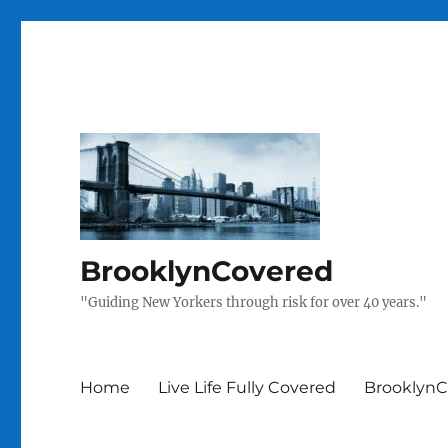
BrooklynCovered
"Guiding New Yorkers through risk for over 40 years."
Home
Live Life Fully Covered
BrooklynC