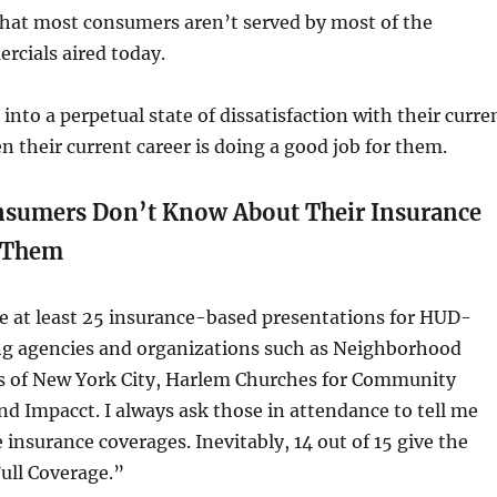
that most consumers aren’t served by most of the
rcials aired today.
into a perpetual state of dissatisfaction with their curre
n their current career is doing a good job for them.
nsumers Don’t Know About Their Insurance
 Them
e at least 25 insurance-based presentations for HUD-
g agencies and organizations such as Neighborhood
s of New York City, Harlem Churches for Community
 Impacct. I always ask those in attendance to tell me
 insurance coverages. Inevitably, 14 out of 15 give the
ull Coverage.”