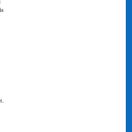
d
is
t.