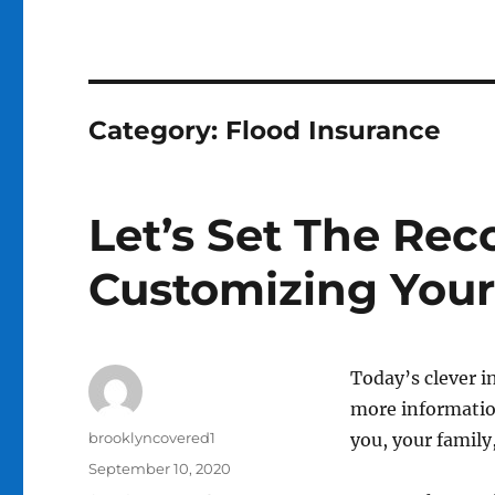
Category:
Flood Insurance
Let’s Set The Rec
Customizing Your
Today’s clever i
more informatio
Author
brooklyncovered1
you, your family
Posted
September 10, 2020
on