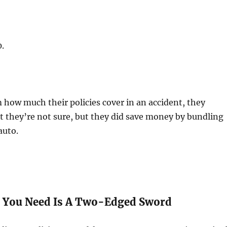
.
how much their policies cover in an accident, they
at they’re not sure, but they did save money by bundling
auto.
 You Need Is A Two-Edged Sword