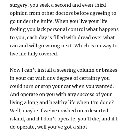
surgery, you seek a second and even third
opinion from other doctors before agreeing to
go under the knife. When you live your life
feeling you lack personal control what happens
to you, each day is filled with dread over what
can and will go wrong next. Which is no way to
live life fully covered.
Now I can’t install a steering column or brakes
in your car with any degree of certainty you
could turn or stop your car when you wanted.
And operate on you with any success of your
living a long and healthy life when I’m done?
Well, maybe if we’ve crashed on a deserted
island, and if I don’t operate, you’ll die, and if I
do operate, well you’ve got a shot.