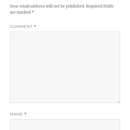
Your email address will not be published.
Required fields
are marked
*
COMMENT
*
NAME
*