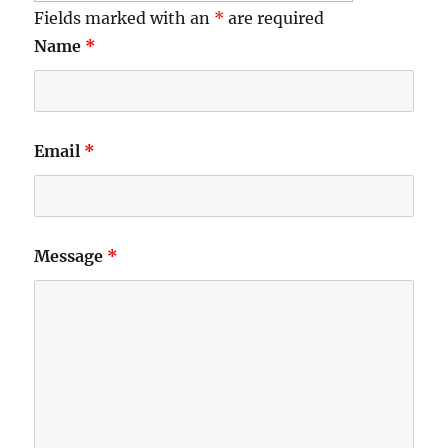
Fields marked with an
*
are required
Name
*
Email
*
Message
*