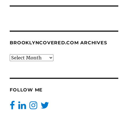
BROOKLYNCOVERED.COM ARCHIVES
BrooklynCovered.com
Archives
FOLLOW ME