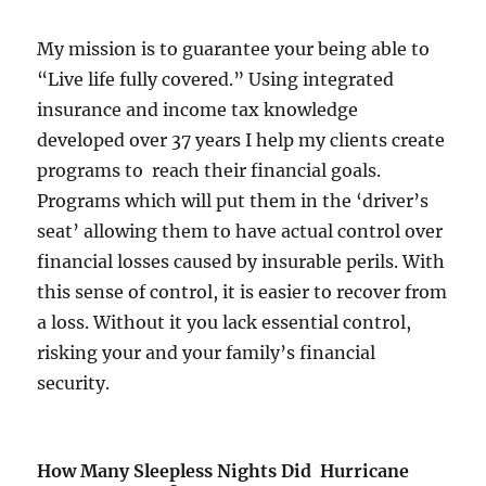
My mission is to guarantee your being able to
“Live life fully covered.” Using integrated
insurance and income tax knowledge
developed over 37 years I help my clients create
programs to reach their financial goals.
Programs which will put them in the ‘driver’s
seat’ allowing them to have actual control over
financial losses caused by insurable perils. With
this sense of control, it is easier to recover from
a loss. Without it you lack essential control,
risking your and your family’s financial
security.
How Many Sleepless Nights Did Hurricane