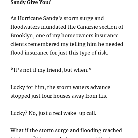
Sandy Give You?
As Hurricane Sandy’s storm surge and
floodwaters inundated the Canarsie section of
Brooklyn, one of my homeowners insurance
clients remembered my telling him he needed
flood insurance for just this type of risk.
“It’s not if my friend, but when.”
Lucky for him, the storm waters advance
stopped just four houses away from his.
Lucky? No, just a real wake-up call.
What if the storm surge and flooding reached