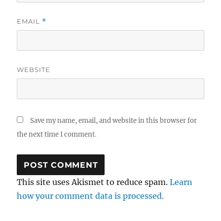
EMAIL
*
WEBSITE
Save my name, email, and website in this browser for
the next time I comment.
This site uses Akismet to reduce spam.
Learn
how your comment data is processed.