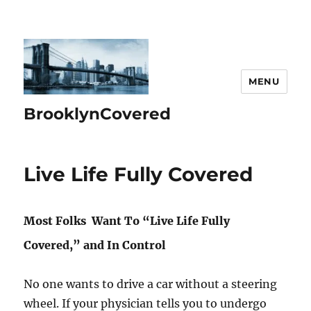
MENU
BrooklynCovered
Live Life Fully Covered
Most Folks Want To “Live Life Fully
Covered,” and In Control
No one wants to drive a car without a steering
wheel. If your physician tells you to undergo