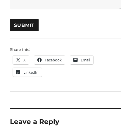
Share this:
X
Facebook
Email
LinkedIn
Leave a Reply