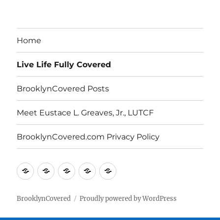
Archives
Home
Live Life Fully Covered
BrooklynCovered Posts
Meet Eustace L. Greaves, Jr., LUTCF
BrooklynCovered.com Privacy Policy
Home
Live
BrooklynCovered
Meet
BrooklynCovered.com
Life
Posts
Eustace
Privacy
Fully
L.
Policy
BrooklynCovered
Proudly powered by WordPress
Covered
Greaves,