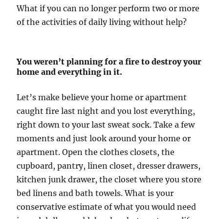
What if you can no longer perform two or more
of the activities of daily living without help?
You weren’t planning for a fire to destroy your
home and everything in it.
Let’s make believe your home or apartment
caught fire last night and you lost everything,
right down to your last sweat sock. Take a few
moments and just look around your home or
apartment. Open the clothes closets, the
cupboard, pantry, linen closet, dresser drawers,
kitchen junk drawer, the closet where you store
bed linens and bath towels. What is your
conservative estimate of what you would need