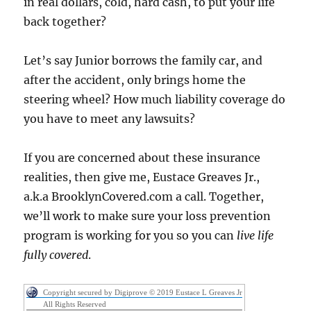
in real dollars, cold, hard cash, to put your life
back together?
Let’s say Junior borrows the family car, and
after the accident, only brings home the
steering wheel? How much liability coverage do
you have to meet any lawsuits?
If you are concerned about these insurance
realities, then give me, Eustace Greaves Jr.,
a.k.a BrooklynCovered.com a call. Together,
we’ll work to make sure your loss prevention
program is working for you so you can
live life
fully covered
.
Copyright secured by Digiprove © 2019 Eustace L Greaves Jr
All Rights Reserved