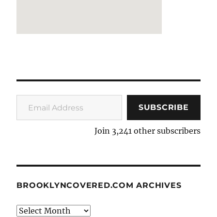
Email Address
SUBSCRIBE
Join 3,241 other subscribers
BROOKLYNCOVERED.COM ARCHIVES
BrooklynCovered.com