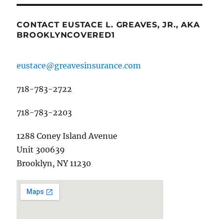
CONTACT EUSTACE L. GREAVES, JR., AKA
BROOKLYNCOVERED1
eustace@greavesinsurance.com
718-783-2722
718-783-2203
1288 Coney Island Avenue
Unit 300639
Brooklyn, NY 11230