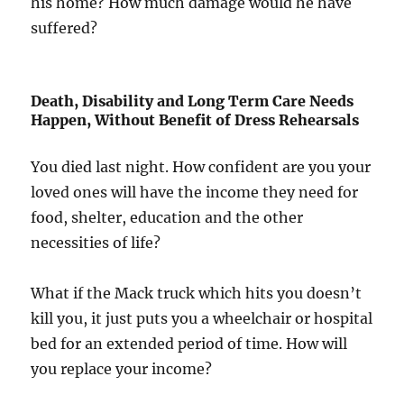
his home? How much damage would he have
suffered?
Death, Disability and Long Term Care Needs
Happen, Without Benefit of Dress Rehearsals
You died last night. How confident are you your
loved ones will have the income they need for
food, shelter, education and the other
necessities of life?
What if the Mack truck which hits you doesn’t
kill you, it just puts you a wheelchair or hospital
bed for an extended period of time. How will
you replace your income?