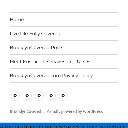
Archives
Home
Live Life Fully Covered
BrooklynCovered Posts
Meet Eustace L. Greaves, Jr., LUTCF
BrooklynCovered.com Privacy Policy
Home
Live
BrooklynCovered
Meet
BrooklynCovered.com
Life
Posts
Eustace
Privacy
Fully
L.
Policy
BrooklynCovered
Proudly powered by WordPress
Covered
Greaves,
All original content on these pages is fingerprinted and
Jr.,