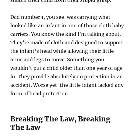
snatch their child from their stupid grasp.
Dad number 1, you see, was carrying what
looked like an infant in one of those cloth baby
carriers. You know the kind I’m talking about.
They’re made of cloth and designed to support
the infant’s head while allowing their little
arms and legs to move. Something you
wouldn’t put a child older than one year of age
in. They provide absolutely no protection in an
accident. Worse yet, the little infant lacked any
form of head protection.
Breaking The Law, Breaking
The Law