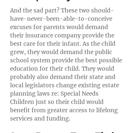
And the sad part? These two should-
have-never-been-able-to-conceive
excuses for parents would demand
their insurance company provide the
best care for their infant. As the child
grew, they would demand the public
school system provide the best possible
education for their child. They would
probably also demand their state and
local legislators change existing estate
planning laws re: Special Needs
Children just so their child would
benefit from greater access to lifelong
services and funding.