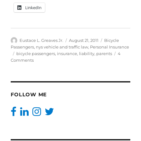
LinkedIn
Author
Posted
Categories
Eustace L. Greaves Jr.
August 21, 2011
Bicycle
on
Passengers
,
nys vehicle and traffic law
,
Personal Insurance
Tags
bicycle passengers
,
insurance
,
liability
,
parents
4
on
Comments
Two
People
Who
Want
To
FOLLOW ME
Kill
Their
Infant|BrooklynCovered