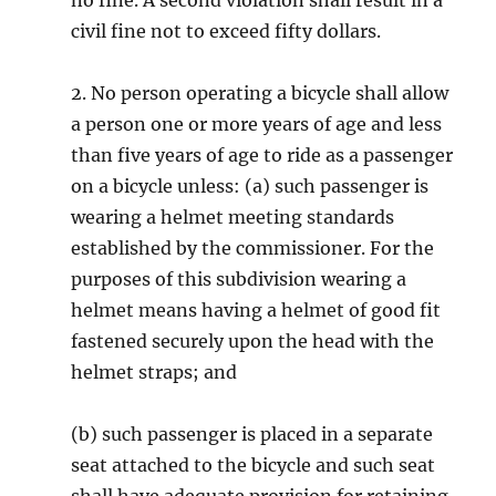
no fine. A second violation shall result in a
civil fine not to exceed fifty dollars.
2. No person operating a bicycle shall allow
a person one or more years of age and less
than five years of age to ride as a passenger
on a bicycle unless: (a) such passenger is
wearing a helmet meeting standards
established by the commissioner. For the
purposes of this subdivision wearing a
helmet means having a helmet of good fit
fastened securely upon the head with the
helmet straps; and
(b) such passenger is placed in a separate
seat attached to the bicycle and such seat