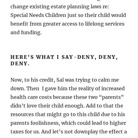
change existing estate planning laws re:
Special Needs Children just so their child would
benefit from greater access to lifelong services
and funding.
HERE’S WHAT I SAY-DENY, DENY,
DENY.
Now, to his credit, Sal was trying to calm me
down. Then I gave him the reality of increased
health care costs because these two “parents”
didn’t love their child enough. Add to that the
resources that might go to this child due to his
parents foolishness, which could lead to higher
taxes for us. And let’s not downplay the effect a