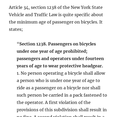
Article 34, section 1238 of the New York State
Vehicle and Traffic Law is quite specific about
the minimum age of passenger on bicycles. It
states;
“
Section 1238. Passengers on bicycles
under one year of age prohibited;
passengers and operators under fourteen
years of age to wear protective headgear.
1. No person operating a bicycle shall allow
a person who is under one year of age to
ride as a passenger on a bicycle nor shall
such person be carried in a pack fastened to
the operator. A first violation of the
provisions of this subdivision shall result in