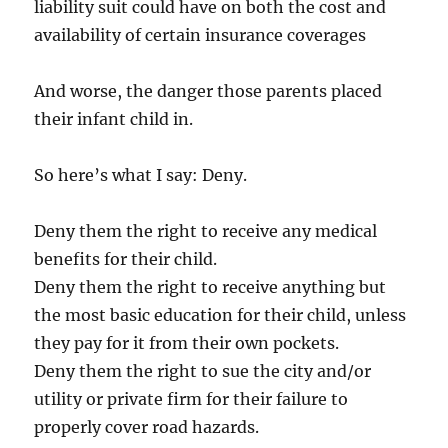
liability suit could have on both the cost and
availability of certain insurance coverages
And worse, the danger those parents placed
their infant child in.
So here’s what I say: Deny.
Deny them the right to receive any medical
benefits for their child.
Deny them the right to receive anything but
the most basic education for their child, unless
they pay for it from their own pockets.
Deny them the right to sue the city and/or
utility or private firm for their failure to
properly cover road hazards.