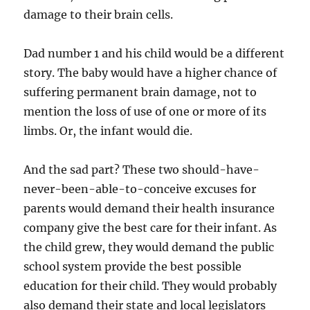
damage to their brain cells.
Dad number 1 and his child would be a different
story. The baby would have a higher chance of
suffering permanent brain damage, not to
mention the loss of use of one or more of its
limbs. Or, the infant would die.
And the sad part? These two should-have-
never-been-able-to-conceive excuses for
parents would demand their health insurance
company give the best care for their infant. As
the child grew, they would demand the public
school system provide the best possible
education for their child. They would probably
also demand their state and local legislators