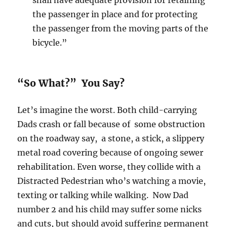
shall have adequate provision for retaining
the passenger in place and for protecting
the passenger from the moving parts of the
bicycle.”
“So What?” You Say?
Let’s imagine the worst. Both child-carrying
Dads crash or fall because of some obstruction
on the roadway say, a stone, a stick, a slippery
metal road covering because of ongoing sewer
rehabilitation. Even worse, they collide with a
Distracted Pedestrian who’s watching a movie,
texting or talking while walking. Now Dad
number 2 and his child may suffer some nicks
and cuts, but should avoid suffering permanent