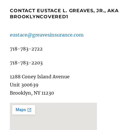
CONTACT EUSTACE L. GREAVES, JR., AKA
BROOKLYNCOVERED1
eustace@greavesinsurance.com
718-783-2722
718-783-2203
1288 Coney Island Avenue
Unit 300639
Brooklyn, NY 11230