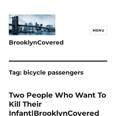
MENU
BrooklynCovered
Tag:
bicycle passengers
Two People Who Want To
Kill Their
Infant|BrooklynCovered