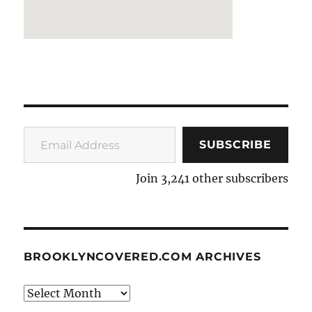
Email Address
SUBSCRIBE
Join 3,241 other subscribers
BROOKLYNCOVERED.COM ARCHIVES
BrooklynCovered.com