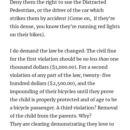
Deny them the right to sue the Distracted
Pedestrian, or the driver of the car which
strikes them by accident (Come on, if they’re
this dense, you know they’re running red lights
on their bikes).
I do demand the law be changed. The civil fine
for the first violation should be
no less than
one
thousand dollars ($1,000.00). For a second
violation of any part of the law, twenty-five
hundred dollars ($2,500.00), and the
impounding of their bicycles until they prove
the child is properly protected and of age to be
a bicycle passenger. A third violation? Removal
of the child from the parents. Why?
They are clearing demonstrating they love to