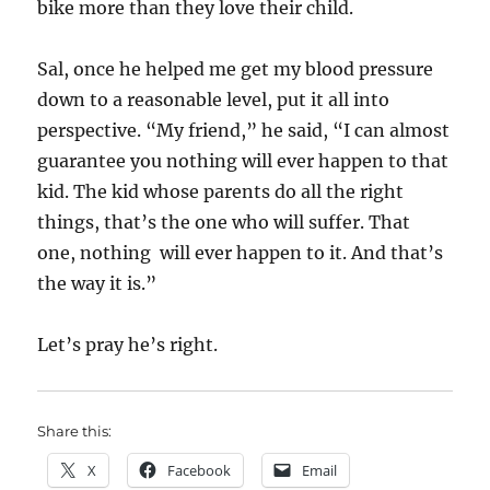
bike more than they love their child.
Sal, once he helped me get my blood pressure
down to a reasonable level, put it all into
perspective. “My friend,” he said, “I can almost
guarantee you nothing will ever happen to that
kid. The kid whose parents do all the right
things, that’s the one who will suffer. That
one, nothing will ever happen to it. And that’s
the way it is.”
Let’s pray he’s right.
Share this:
X
Facebook
Email