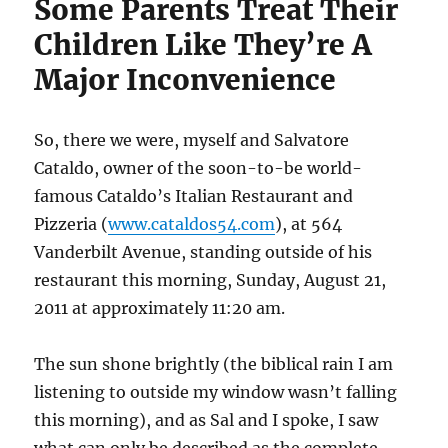
Some Parents Treat Their
Children Like They’re A
Major Inconvenience
So, there we were, myself and Salvatore
Cataldo, owner of the soon-to-be world-
famous Cataldo’s Italian Restaurant and
Pizzeria (
www.cataldos54.com
), at 564
Vanderbilt Avenue, standing outside of his
restaurant this morning, Sunday, August 21,
2011 at approximately 11:20 am.
The sun shone brightly (the biblical rain I am
listening to outside my window wasn’t falling
this morning), and as Sal and I spoke, I saw