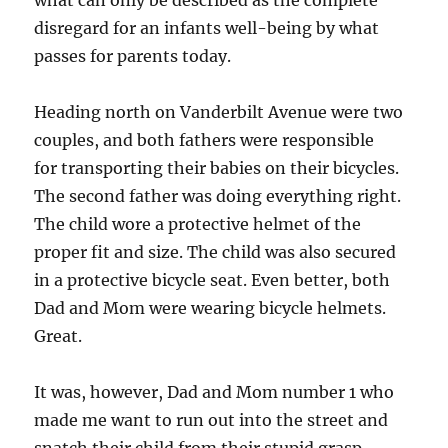
what can only be described as the complete
disregard for an infants well-being by what
passes for parents today.
Heading north on Vanderbilt Avenue were two
couples, and both fathers were responsible
for transporting their babies on their bicycles.
The second father was doing everything right.
The child wore a protective helmet of the
proper fit and size. The child was also secured
in a protective bicycle seat. Even better, both
Dad and Mom were wearing bicycle helmets.
Great.
It was, however, Dad and Mom number 1 who
made me want to run out into the street and