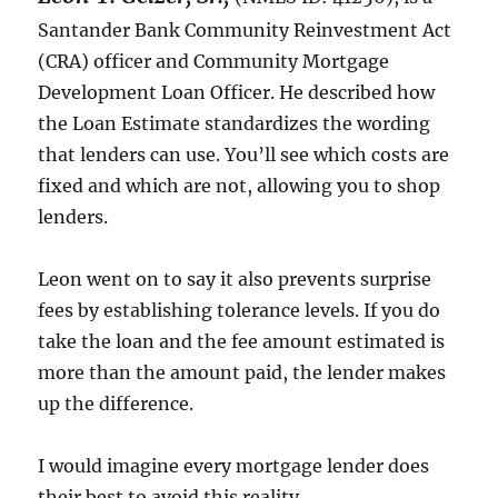
Santander Bank Community Reinvestment Act
(CRA) officer and Community Mortgage
Development Loan Officer. He described how
the Loan Estimate standardizes the wording
that lenders can use. You’ll see which costs are
fixed and which are not, allowing you to shop
lenders.
Leon went on to say it also prevents surprise
fees by establishing tolerance levels. If you do
take the loan and the fee amount estimated is
more than the amount paid, the lender makes
up the difference.
I would imagine every mortgage lender does
their best to avoid this reality.