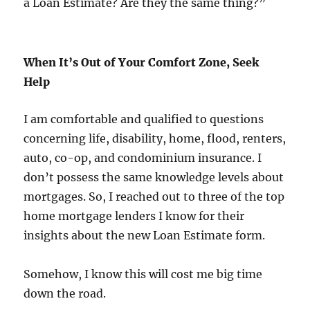
a Loan Estimate? Are they the same thing?”
When It’s Out of Your Comfort Zone, Seek
Help
I am comfortable and qualified to questions
concerning life, disability, home, flood, renters,
auto, co-op, and condominium insurance. I
don’t possess the same knowledge levels about
mortgages. So, I reached out to three of the top
home mortgage lenders I know for their
insights about the new Loan Estimate form.
Somehow, I know this will cost me big time
down the road.