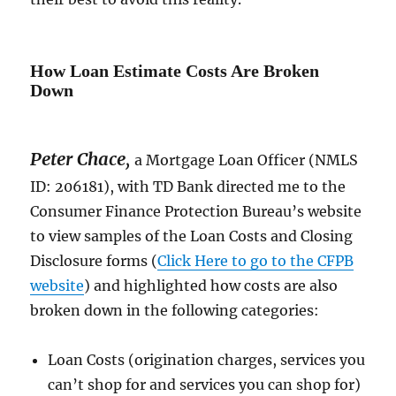
How Loan Estimate Costs Are Broken
Down
Peter Chace
,
a Mortgage Loan Officer (NMLS
ID: 206181), with TD Bank directed me to the
Consumer Finance Protection Bureau’s website
to view samples of the Loan Costs and Closing
Disclosure forms (
Click Here to go to the CFPB
website
) and highlighted how costs are also
broken down in the following categories:
Loan Costs (origination charges, services you
can’t shop for and services you can shop for)