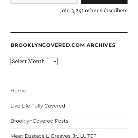
Join 3,241 other subscribers
BROOKLYNCOVERED.COM ARCHIVES
BrooklynCovered.com
Archives
Home
Live Life Fully Covered
BrooklynCovered Posts
Meet Eustace L. Greaves, Jr., LUTCF