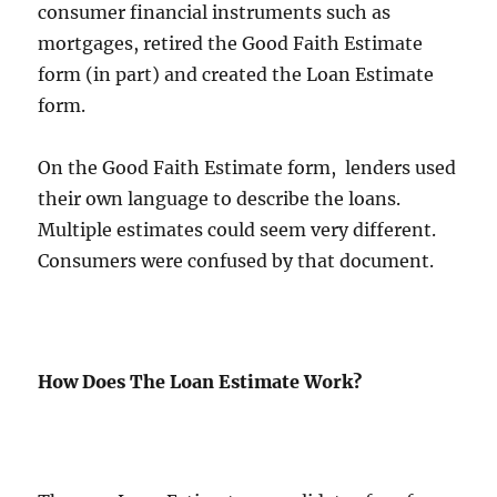
consumer financial instruments such as
mortgages, retired the Good Faith Estimate
form (in part) and created the Loan Estimate
form.
On the Good Faith Estimate form, lenders used
their own language to describe the loans.
Multiple estimates could seem very different.
Consumers were confused by that document.
How Does The Loan Estimate Work?