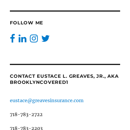
FOLLOW ME
CONTACT EUSTACE L. GREAVES, JR., AKA
BROOKLYNCOVERED1
eustace@greavesinsurance.com
718-783-2722
718-783-2203