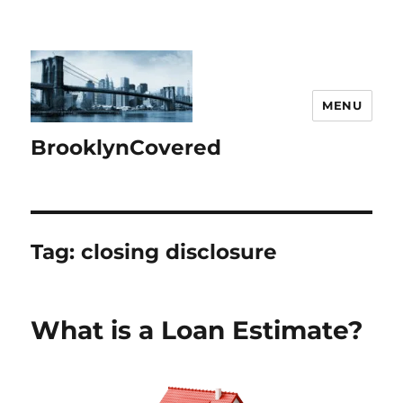
MENU
BrooklynCovered
Tag:
closing disclosure
What is a Loan Estimate?