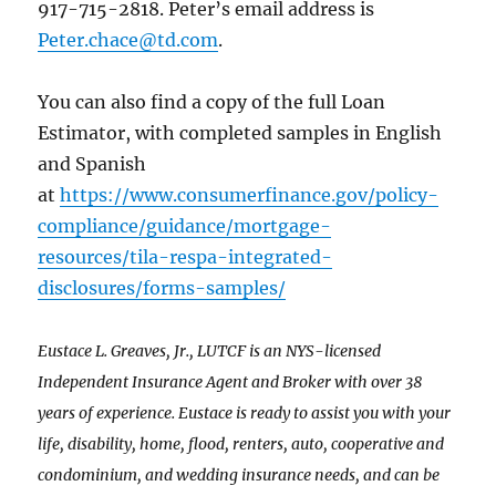
917-715-2818. Peter’s email address is
Peter.chace@td.com
.
You can also find a copy of the full Loan
Estimator, with completed samples in English
and Spanish
at
https://www.consumerfinance.gov/policy-
compliance/guidance/mortgage-
resources/tila-respa-integrated-
disclosures/forms-samples/
Eustace L. Greaves, Jr., LUTCF is an NYS-licensed
Independent Insurance Agent and Broker with over 38
years of experience. Eustace is ready to assist you with your
life, disability, home, flood, renters, auto, cooperative and
condominium, and wedding insurance needs, and can be