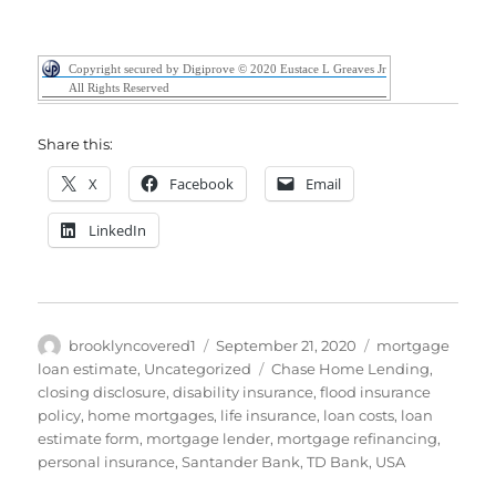
Copyright secured by Digiprove © 2020 Eustace L Greaves Jr
All Rights Reserved
Share this:
X
Facebook
Email
LinkedIn
Author
Posted
Categories
brooklyncovered1
September 21, 2020
mortgage
on
Tags
loan estimate
,
Uncategorized
Chase Home Lending
,
closing disclosure
,
disability insurance
,
flood insurance
policy
,
home mortgages
,
life insurance
,
loan costs
,
loan
estimate form
,
mortgage lender
,
mortgage refinancing
,
personal insurance
,
Santander Bank
,
TD Bank
,
USA