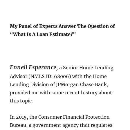
My Panel of Experts Answer The Question of
“What Is A Loan Estimate?”
Ennell Esperance
,
a Senior Home Lending
Advisor (NMLS ID: 68006) with the Home
Lending Division of JPMorgan Chase Bank,
provided me with some recent history about
this topic.
In 2015, the Consumer Financial Protection
Bureau, a government agency that regulates