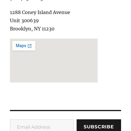
1288 Coney Island Avenue
Unit 300639
Brooklyn, NY 11230
Email Address
SUBSCRIBE