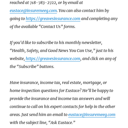
reached at 718-783-2722, or by email at
eustace@insuremeeg.com
. You can also contact him by
going to
https://greavesinsurance.com
and completing any
of the available “Contact Us” forms.
If you’d like to subscribe to his monthly newsletter,
“Health, Safety, and Good News You Can Use,” just to his
website,
https://greavesinsurance.com
, and click on any of
the “Subscribe” buttons.
Have insurance, income tax, real estate, mortgage, or
home inspection questions for Eustace? He’ll be happy to
provide the insurance and income tax answers and will
continue to call on his expert contacts for help in the other
areas. Just send him an email to
eustace@insuremeeg.com
with the subject line, “Ask Eustace.”