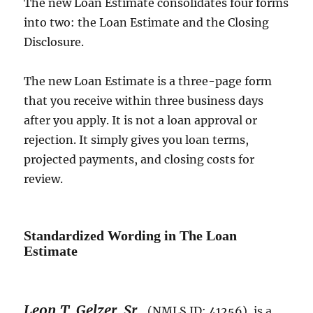
The new Loan Estimate consolidates four forms
into two: the Loan Estimate and the Closing
Disclosure.
The new Loan Estimate is a three-page form
that you receive within three business days
after you apply. It is not a loan approval or
rejection. It simply gives you loan terms,
projected payments, and closing costs for
review.
Standardized Wording in The Loan
Estimate
Leon T. Gelzer, Sr.
,
(NMLS ID: 41256), is a