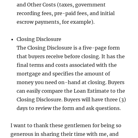
and Other Costs (taxes, government
recording fees, pre-paid fees, and initial
escrow payments, for example).
Closing Disclosure
The Closing Disclosure is a five-page form
that buyers receive before closing. It has the
final terms and costs associated with the
mortgage and specifies the amount of
money you need on-hand at closing. Buyers
can easily compare the Loan Estimate to the
Closing Disclosure. Buyers will have three (3)
days to review the form and ask questions.
I want to thank these gentlemen for being so
generous in sharing their time with me, and