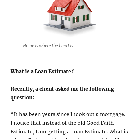
Home is where the heart is.
What is a Loan Estimate?
Recently, a client asked me the following
question:
“It has been years since I took out a mortgage.
I notice that instead of the old Good Faith
Estimate, I am getting a Loan Estimate. What is