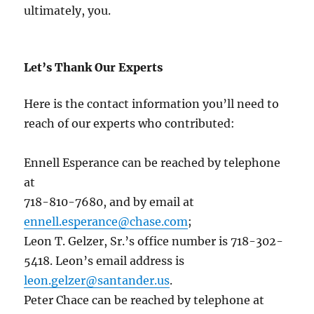
ultimately, you.
Let’s Thank Our Experts
Here is the contact information you’ll need to
reach of our experts who contributed:
Ennell Esperance can be reached by telephone
at
718-810-7680, and by email at
ennell.esperance@chase.com
;
Leon T. Gelzer, Sr.’s office number is 718-302-
5418. Leon’s email address is
leon.gelzer@santander.us
.
Peter Chace can be reached by telephone at